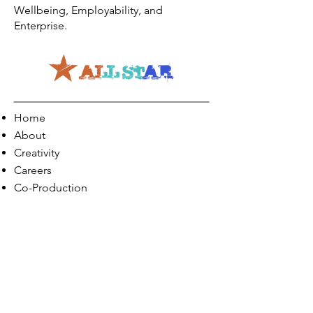
Wellbeing, Employability, and
Enterprise.
Home
About
Creativity
Careers
Co-Production
Quick Links
Contact Info
Phone:
01274 073623
Email: info@allstarents.co.uk
Head Office: Allstar, Park View Court, St