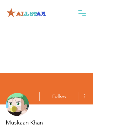
More actions
Follow
Muskaan Khan