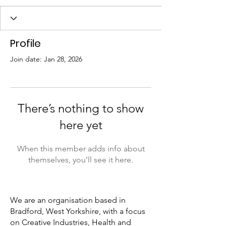
Profile
Join date: Jan 28, 2026
There’s nothing to show
here yet
When this member adds info about
themselves, you’ll see it here.
We are an organisation based in
Bradford, West Yorkshire, with a focus
on Creative Industries, Health and