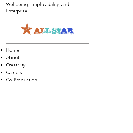
Wellbeing, Employability, and
Enterprise.
Home
About
Creativity
Careers
Co-Production
Quick Links
Contact Info
Phone:
01274 073623
Email: info@allstarents.co.uk
Head Office: Allstar, Park View Court, St