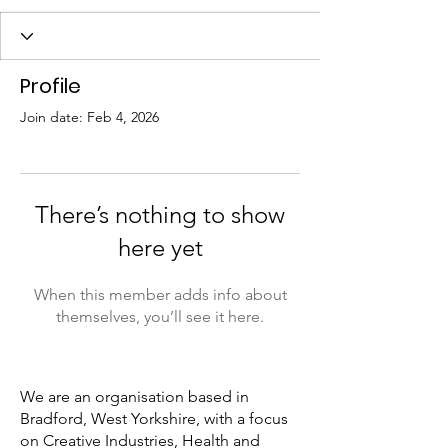
Profile
Join date: Feb 4, 2026
There’s nothing to show
here yet
When this member adds info about
themselves, you’ll see it here.
We are an organisation based in
Bradford, West Yorkshire, with a focus
on Creative Industries, Health and