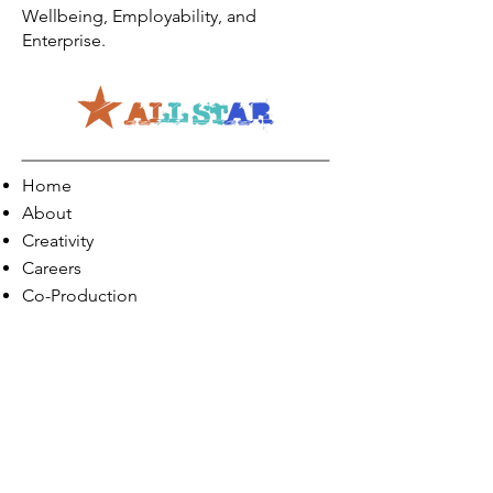
Wellbeing, Employability, and
Enterprise.
Home
About
Creativity
Careers
Co-Production
Quick Links
Contact Info
Phone:
01274 073623
Email: info@allstarents.co.uk
Head Office: Allstar, Park View Court, St