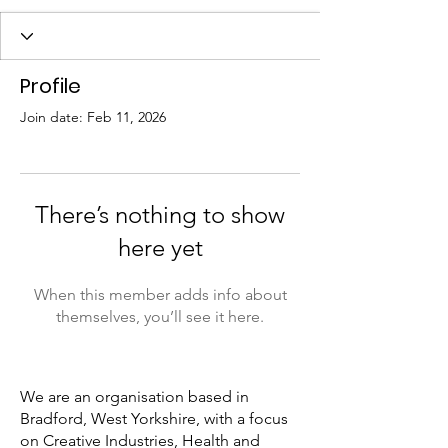
Profile
Join date: Feb 11, 2026
There’s nothing to show
here yet
When this member adds info about
themselves, you’ll see it here.
We are an organisation based in
Bradford, West Yorkshire, with a focus
on Creative Industries, Health and