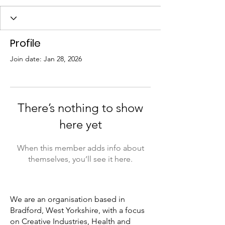
Profile
Join date: Jan 28, 2026
There’s nothing to show
here yet
When this member adds info about
themselves, you’ll see it here.
We are an organisation based in
Bradford, West Yorkshire, with a focus
on Creative Industries, Health and