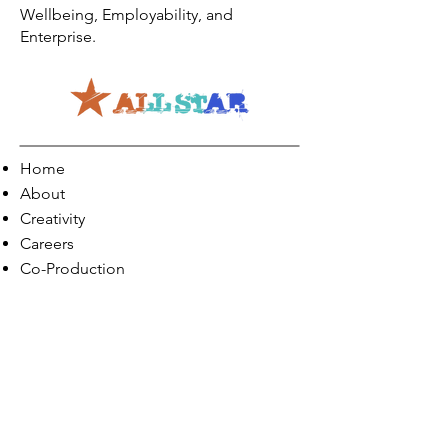
Wellbeing, Employability, and
Enterprise.
Home
About
Creativity
Careers
Co-Production
Quick Links
Contact Info
Phone:
01274 073623
Email: info@allstarents.co.uk
Head Office: Allstar, Park View Court, St