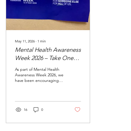
an MP actually looks like
day-to-day, and then
took...
May 11, 2026
∙
1
min
Mental Health Awareness
Week 2026 – Take One
Small Action
As part of Mental Health
Awareness Week 2026, we
have been encouraging
people to focus on one
simple message — small
actions can make a big
difference to our mental
health and wellbeing. In
16
0
partnership with Bolton
Woods Community Centre,
we created a Wellbeing
Tree where staff,