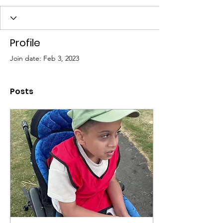
Profile
Join date: Feb 3, 2023
Posts