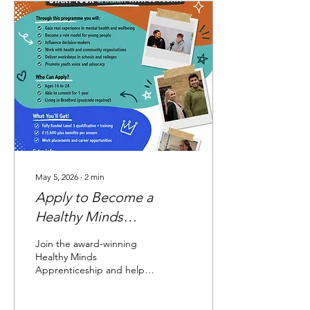
volunteers, young people,
and community members
can share the small actions
they take to support their
wellbeing. The tree has
quickly filled with positive
ideas and personal
reflections. From going for
a short walk,...
May 5, 2026
∙
2
min
Apply to Become a
Healthy Minds
Apprentice
Join the award-winning
Healthy Minds
Apprenticeship and help
make a difference for
children and young people
across Bradford District