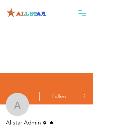
More actions
Follow
Allstar Admin
Editor
Admin
Allstar Admin