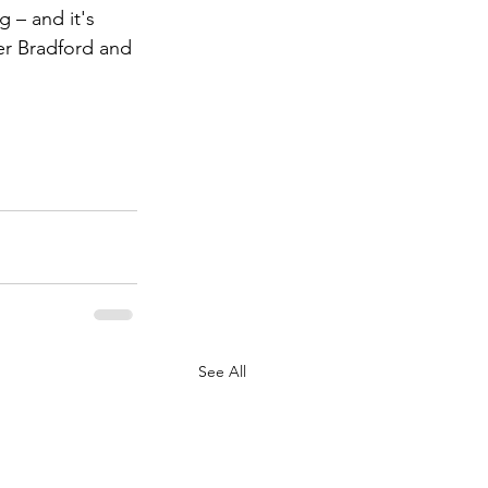
 – and it's 
er Bradford and 
See All