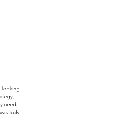
 looking 
ategy, 
ey need.
as truly 