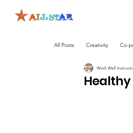
All Posts
Creativity
Co-p
Work Well Instruct
Healthy