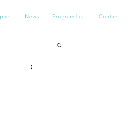
pact
News
Program List
Contact