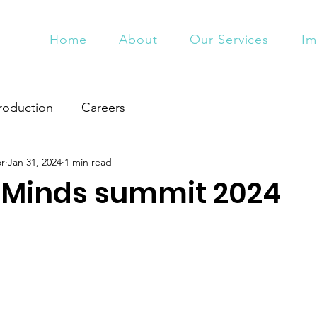
Home
About
Our Services
Im
roduction
Careers
or
Jan 31, 2024
1 min read
 Minds summit 2024