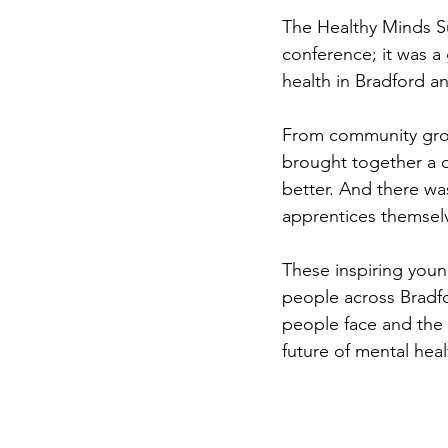
The Healthy Minds S
conference; it was a
health in Bradford a
From community grou
brought together a d
better. And there wa
apprentices themsel
These inspiring youn
people across Bradfo
people face and the s
future of mental hea