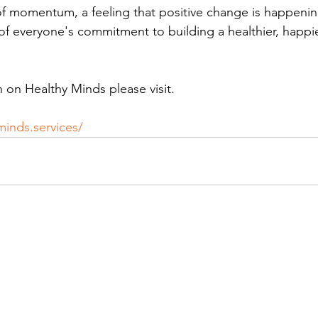
 of momentum, a feeling that positive change is happening
f everyone's commitment to building a healthier, happi
 on Healthy Minds please visit. 
minds.services/