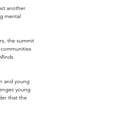
st another 
ng mental 
s, the summit 
r communities 
 Minds 
en and young 
lenges young 
er that the 