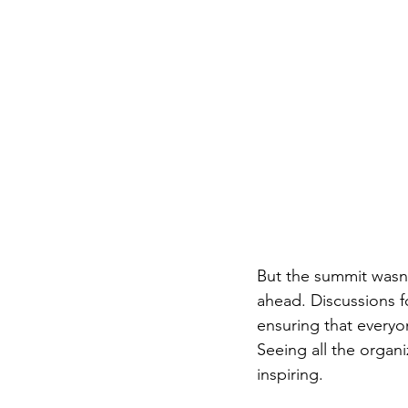
But the summit wasn'
ahead. Discussions 
ensuring that everyo
Seeing all the organ
inspiring. 