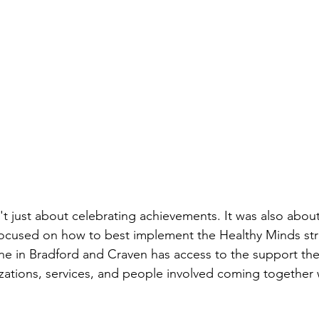
t just about celebrating achievements. It was also about
focused on how to best implement the Healthy Minds str
ne in Bradford and Craven has access to the support th
izations, services, and people involved coming together w