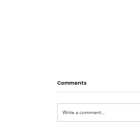
Comments
Write a comment...
Raising Voices and