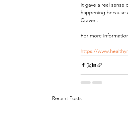
It gave a real sense
happening because o
Craven.
For more information
https://www.healthy
Recent Posts