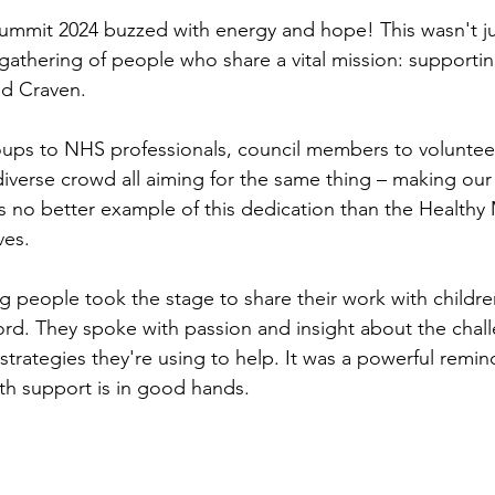
ummit 2024 buzzed with energy and hope! This wasn't ju
 gathering of people who share a vital mission: supporti
nd Craven.
ps to NHS professionals, council members to volunteer
iverse crowd all aiming for the same thing – making ou
s no better example of this dedication than the Healthy
ves.
g people took the stage to share their work with childr
rd. They spoke with passion and insight about the chal
trategies they're using to help. It was a powerful remind
lth support is in good hands.