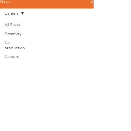
News
Careers
All Posts
Creativity
Co-
production
Careers