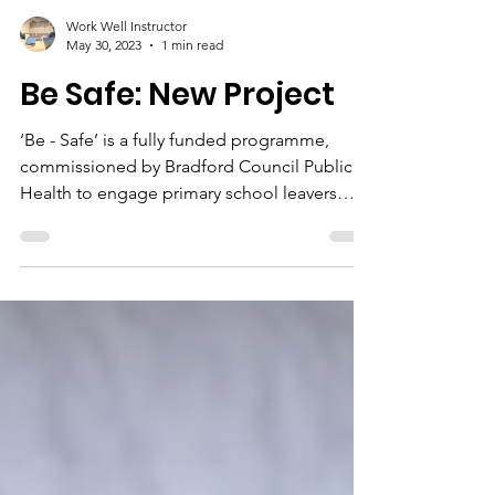
Work Well Instructor
May 30, 2023
1 min read
Be Safe: New Project
‘Be - Safe’ is a fully funded programme,
commissioned by Bradford Council Public
Health to engage primary school leavers
who are...