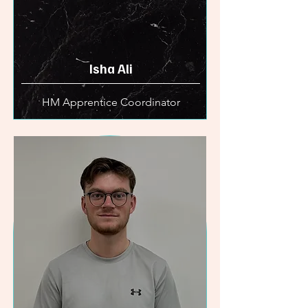
Isha Ali
HM Apprentice Coordinator