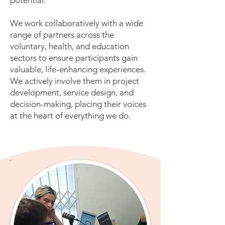
potential.
We work collaboratively with a wide
range of partners across the
voluntary, health, and education
sectors to ensure participants gain
valuable, life-enhancing experiences.
We actively involve them in project
development, service design, and
decision-making, placing their voices
at the heart of everything we do.