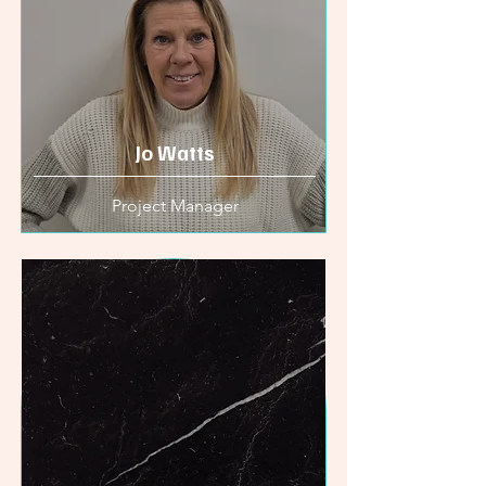
Jo Watts
Project Manager