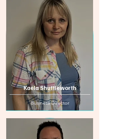
Kaela Shuttleworth
Business Director