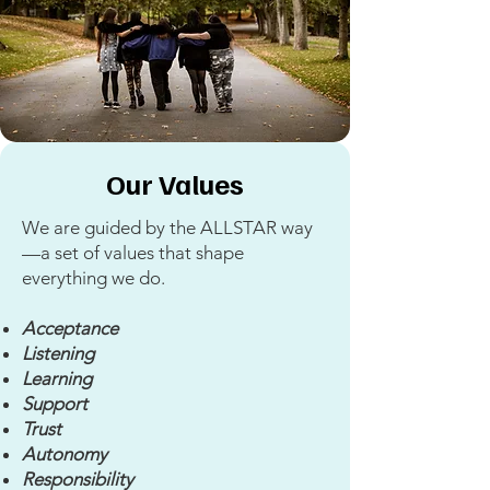
Our Values
We are guided by the ALLSTAR way
—a set of values that shape
everything we do.
Acceptance
Listening
Learning
Support
Trust
Autonomy
Responsibility