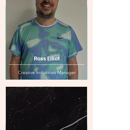
Ross Elliot
Creative Industries Manager