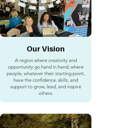
Our Vision
A region where creativity and
opportunity go hand in hand; where
people, whatever their starting point,
have the confidence, skills, and
support to grow, lead, and inspire
others.