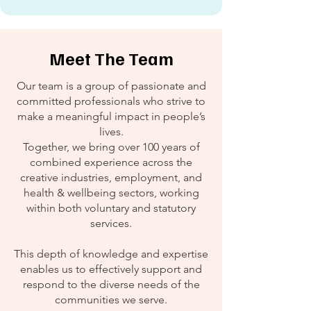
Meet The Team
Our team is a group of passionate and
committed professionals who strive to
make a meaningful impact in people’s
lives.
Together, we bring over 100 years of
combined experience across the
creative industries, employment, and
health & wellbeing sectors, working
within both voluntary and statutory
services.
This depth of knowledge and expertise
enables us to effectively support and
respond to the diverse needs of the
communities we serve.