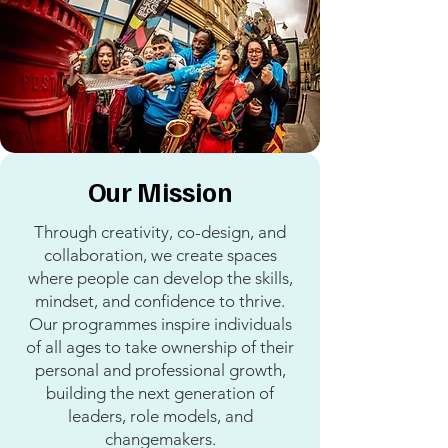
Our Mission
Through creativity, co-design, and
collaboration, we create spaces
where people can develop the skills,
mindset, and confidence to thrive.
Our programmes inspire individuals
of all ages to take ownership of their
personal and professional growth,
building the next generation of
leaders, role models, and
changemakers.