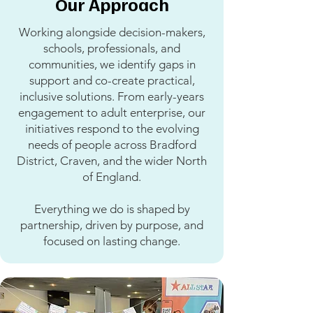
Our Approach
Working alongside decision-makers,
schools, professionals, and
communities, we identify gaps in
support and co-create practical,
inclusive solutions. From early-years
engagement to adult enterprise, our
initiatives respond to the evolving
needs of people across Bradford
District, Craven, and the wider North
of England.
Everything we do is shaped by
partnership, driven by purpose, and
focused on lasting change.