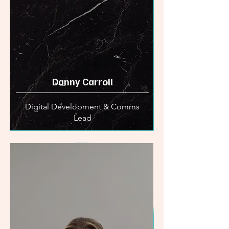
Danny Carroll
Digital Development & Comms
Lead