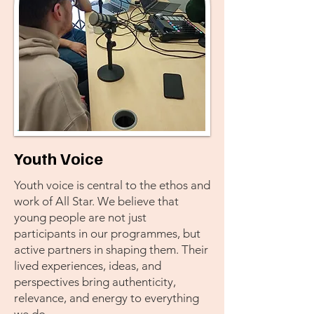
Youth Voice
Youth voice is central to the ethos and
work of All Star. We believe that
young people are not just
participants in our programmes, but
active partners in shaping them. Their
lived experiences, ideas, and
perspectives bring authenticity,
relevance, and energy to everything