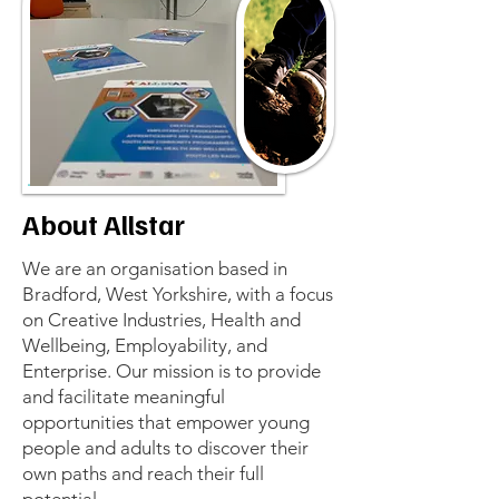
About Allstar
We are an organisation based in
Bradford, West Yorkshire, with a focus
on Creative Industries, Health and
Wellbeing, Employability, and
Enterprise. Our mission is to provide
and facilitate meaningful
opportunities that empower young
people and adults to discover their
own paths and reach their full