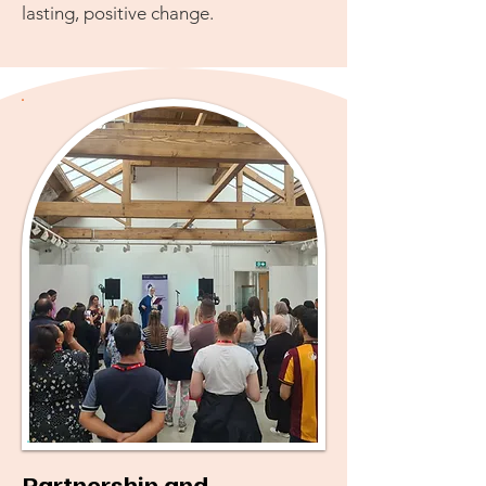
lasting, positive change.
Partnership and