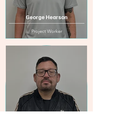
George Hearson
Project Worker