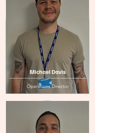
Michael Davis
Operations Director