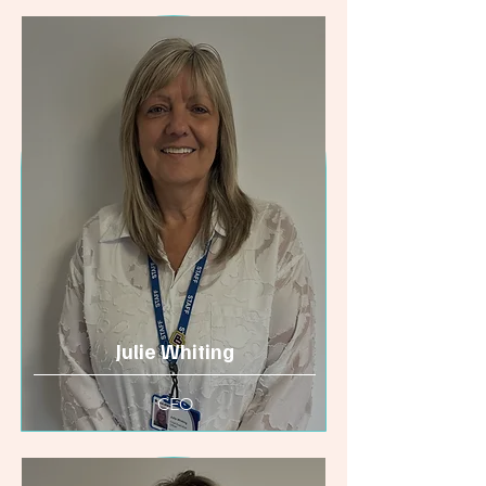
Julie Whiting
CEO