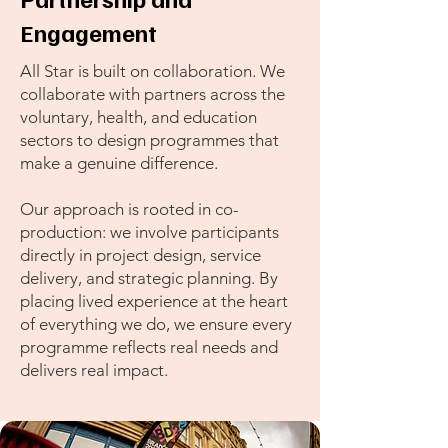
Engagement
All Star is built on collaboration. We
collaborate with partners across the
voluntary, health, and education
sectors to design programmes that
make a genuine difference.
Our approach is rooted in co-
production: we involve participants
directly in project design, service
delivery, and strategic planning. By
placing lived experience at the heart
of everything we do, we ensure every
programme reflects real needs and
delivers real impact.