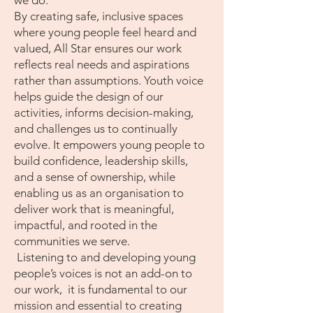
we do.
By creating safe, inclusive spaces
where young people feel heard and
valued, All Star ensures our work
reflects real needs and aspirations
rather than assumptions. Youth voice
helps guide the design of our
activities, informs decision-making,
and challenges us to continually
evolve. It empowers young people to
build confidence, leadership skills,
and a sense of ownership, while
enabling us as an organisation to
deliver work that is meaningful,
impactful, and rooted in the
communities we serve.
Listening to and developing young
people’s voices is not an add-on to
our work, it is fundamental to our
mission and essential to creating