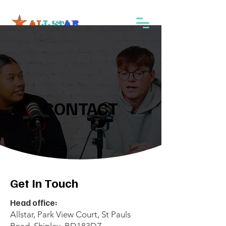
CONTACT
CONTACT
Get In Touch
Head office:
Allstar, Park View Court, St Pauls