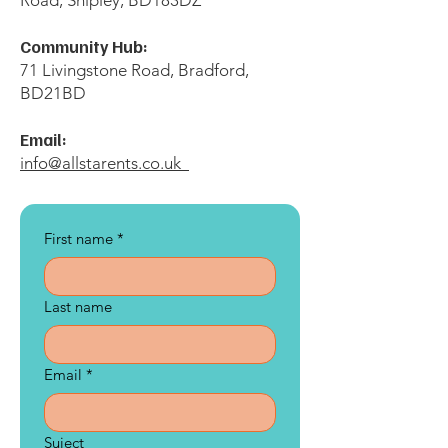
Road, Shipley, BD183DZ
Community Hub:
71 Livingstone Road, Bradford,
BD21BD
Email:
info@allstarents.co.uk
First name
*
Last name
Email
*
Suject