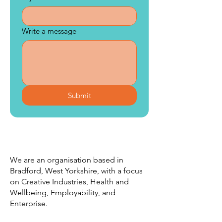
Write a message
Submit
We are an organisation based in
Bradford, West Yorkshire, with a focus
on Creative Industries, Health and
Wellbeing, Employability, and
Enterprise.