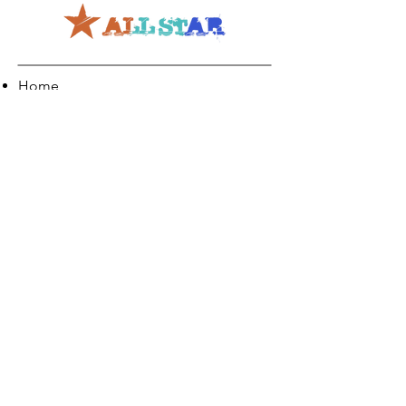
Home
About
Creativity
Careers
Co-Production
Quick Links
Contact Info
Phone:
01274 073623
Email: info@allstarents.co.uk
Head Office: Allstar, Park View Court, St
Pauls Road, Shipley, BD183DZ
News