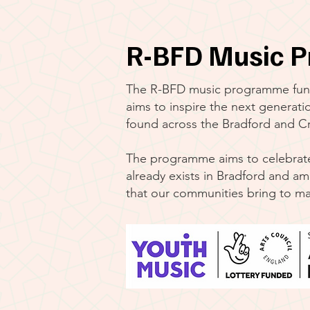
R-BFD Music P
The R-BFD music programme fun
aims to inspire the next generatio
found across the Bradford and Cra
The programme aims to celebrate 
already exists in Bradford and am
that our communities bring to ma