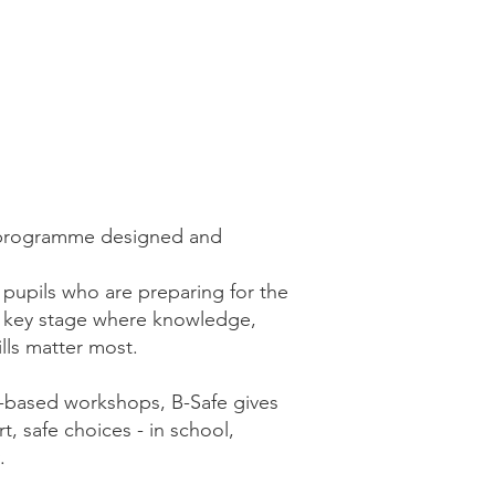
on programme designed and
6 pupils who are preparing for the
 key stage where knowledge,
ills matter most.
on-based workshops, B-Safe gives
t, safe choices - in school,
.