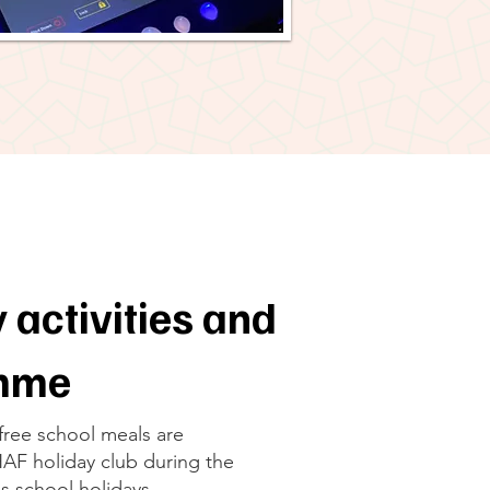
 activities and
amme
 free school meals are
 HAF holiday club during the
s school holidays.