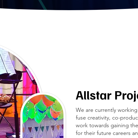
Allstar Pro
We are currently working 
fuse creativity, co-prod
work towards gaining the
for their future careers a