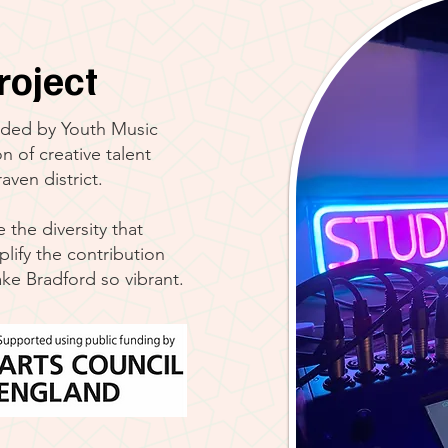
roject
ded by Youth Music
n of creative talent
ven district.
the diversity that
plify the contribution
ke Bradford so vibrant.