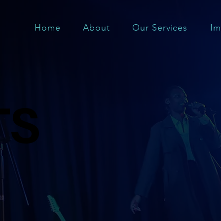
Home
About
Our Services
Im
TS
TS