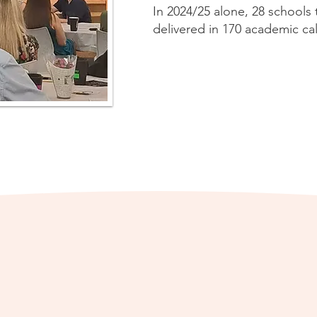
In 2024/25 alone, 28 schools
delivered in 170 academic cal