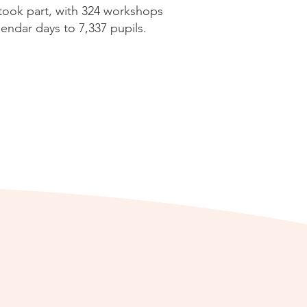
 took part, with 324 workshops
endar days to 7,337 pupils.