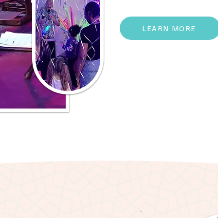
LEARN MORE