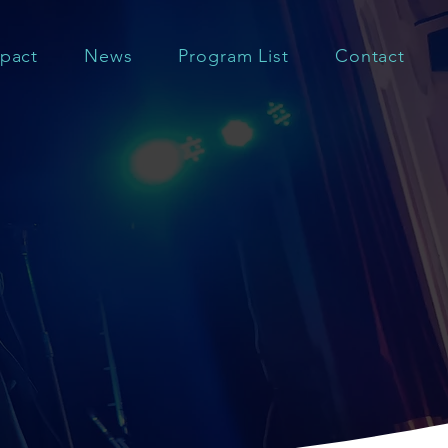
pact
News
Program List
Contact