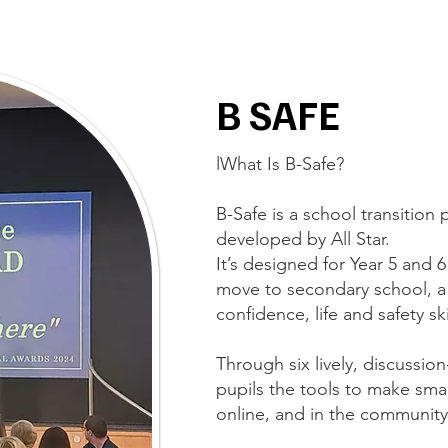
B SAFE
lWhat Is B-Safe?
B-Safe is a school transiti
developed by All Star.
It’s designed for Year 5 and 
move to secondary school, a
confidence, life and safety sk
Through six lively, discussi
pupils the tools to make smar
online, and in the community