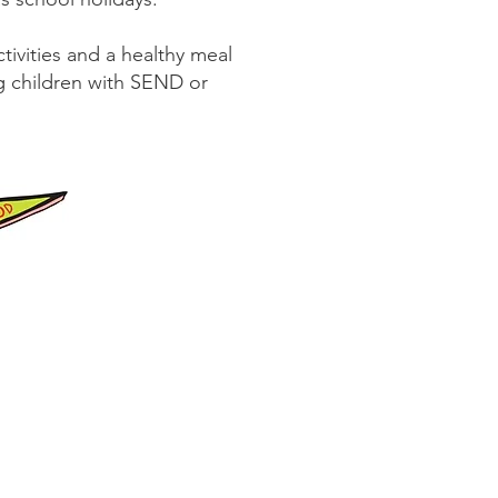
tivities and a healthy meal
ing children with SEND or