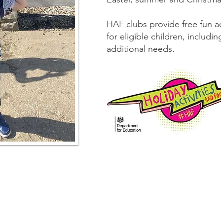
HAF clubs provide free fun ac
for eligible children, includ
additional needs.