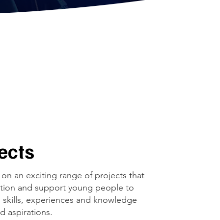
jects
on an exciting range of projects that
uction and support young people to
 skills, experiences and knowledge
nd aspirations.