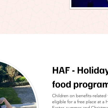
HAF - Holiday
food progr
Children on benefits-related
eligible for a free place at a
Easter, summer and Christma