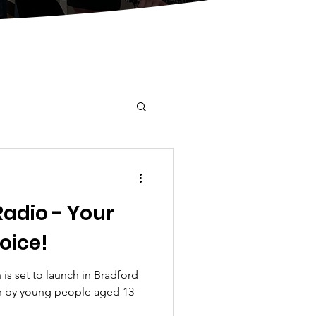
Radio - Your
oice!
 is set to launch in Bradford
 by young people aged 13-