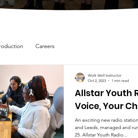
roduction
Careers
Work Well Instructor
Oct 2, 2023
1 min read
Allstar Youth 
Voice, Your Ch
An exciting new radio station
and Leeds, managed and run
25. Allstar Youth Radio...