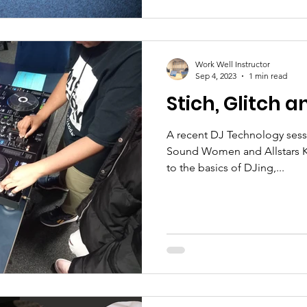
Work Well Instructor
Sep 4, 2023
1 min read
Stich, Glitch a
A recent DJ Technology sess
Sound Women and Allstars K
to the basics of DJing,...