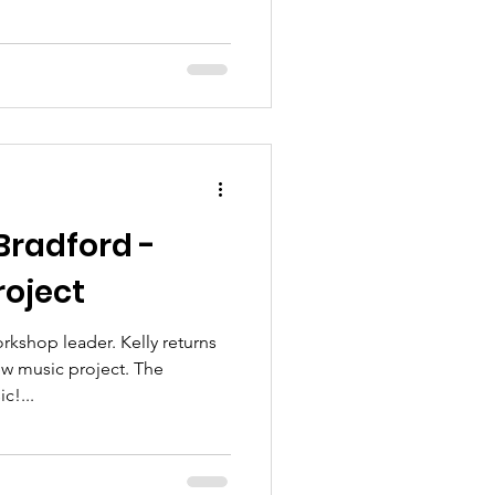
Bradford -
roject
kshop leader. Kelly returns
ew music project. The
c!...