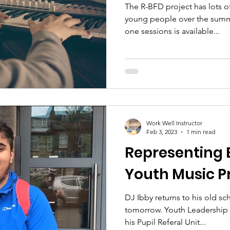
The R-BFD project has lots of
young people over the summ
one sessions is available...
Work Well Instructor
Feb 3, 2023
1 min read
Representing 
Youth Music P
DJ Ibby returns to his old sc
tomorrow. Youth Leadership A
his Pupil Referal Unit...