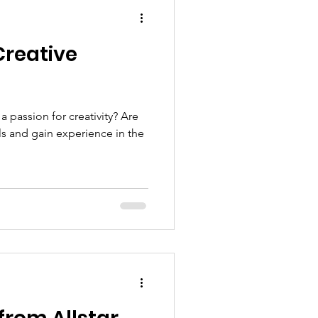
Creative
 passion for creativity? Are
ls and gain experience in the