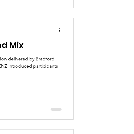
nd Mix
ion delivered by Bradford
NZ introduced participants