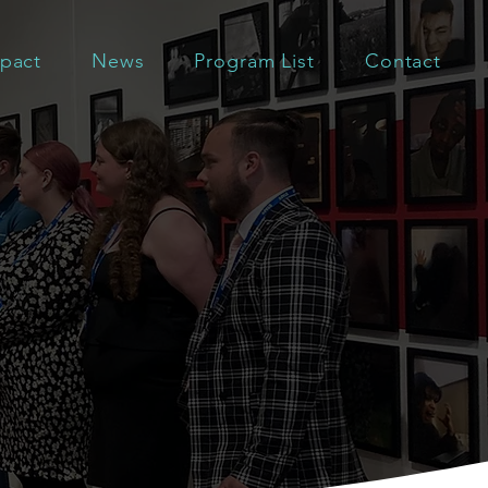
pact
News
Program List
Contact