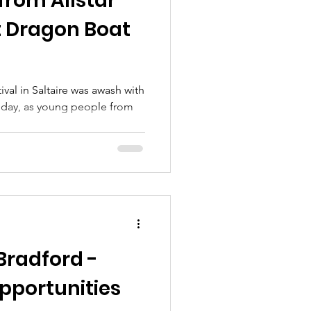
from Allstar
t Dragon Boat
val in Saltaire was awash with
iday, as young people from
Bradford -
pportunities