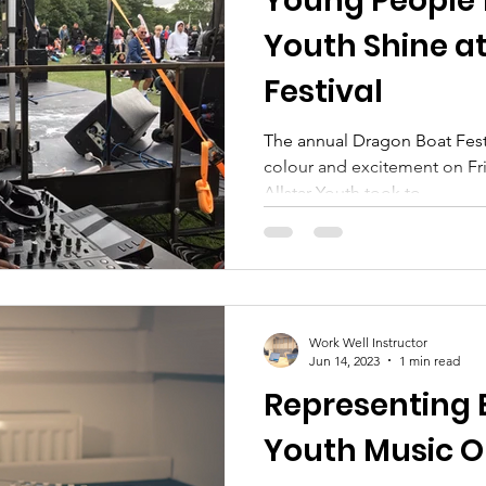
Young People 
Youth Shine a
Festival
The annual Dragon Boat Festi
colour and excitement on Fr
Allstar Youth took to...
Work Well Instructor
Jun 14, 2023
1 min read
Representing 
Youth Music O