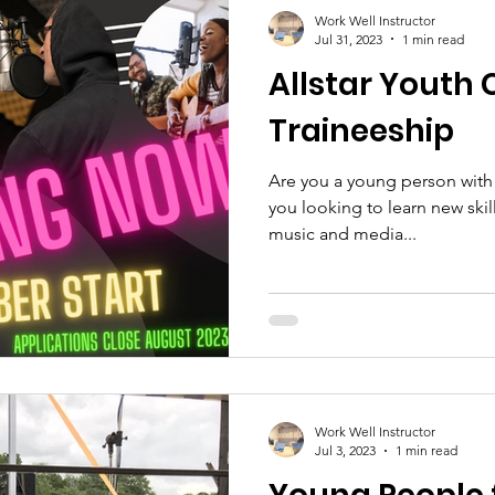
Work Well Instructor
Jul 31, 2023
1 min read
Allstar Youth 
Traineeship
Are you a young person with a
you looking to learn new skil
music and media...
Work Well Instructor
Jul 3, 2023
1 min read