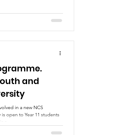
rogramme.
outh and
ersity
involved in a new NCS
is open to Year 11 students
ing...