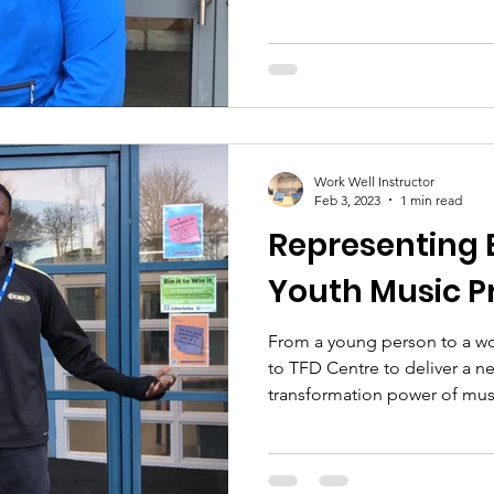
Work Well Instructor
Feb 3, 2023
1 min read
Representing 
Youth Music P
From a young person to a wor
to TFD Centre to deliver a n
transformation power of musi