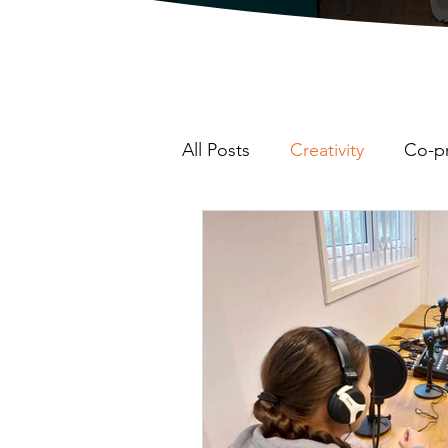
All Posts
Creativity
Co-p