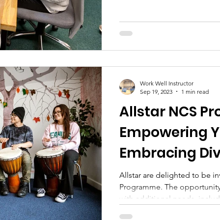
Work Well Instructor
Sep 19, 2023
1 min read
Allstar NCS P
Empowering Y
Embracing Div
Allstar are delighted to be 
Programme. The opportunity 
with additional needs, includ