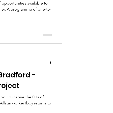
 opportunities available to
er. A programme of one-to-
Bradford -
roject
hool to inspire the DJs of
llstar worker Ibby returns to