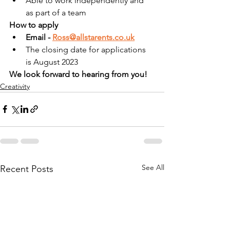
Able to work independently and 
as part of a team
How to apply
Email - 
Ross@allstarents.co.uk
The closing date for applications 
is August 2023
We look forward to hearing from you!
Creativity
See All
Recent Posts