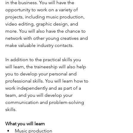
in the business. You will have the 
opportunity to work on a variety of 
projects, including music production, 
video editing, graphic design, and 
more. You will also have the chance to 
network with other young creatives and 
make valuable industry contacts.
In addition to the practical skills you 
will learn, the traineeship will also help 
you to develop your personal and 
professional skills. You will learn how to 
work independently and as part of a 
team, and you will develop your 
communication and problem-solving 
skills.
What you will learn
Music production