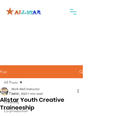
Post
All Posts
Work Well Instructor
All Posts
Jul 31, 2023
1 min read
Allstar Youth Creative
Creativity
Traineeship
Co-production