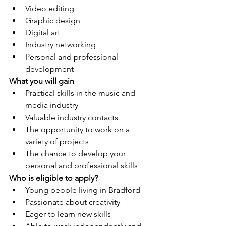
Video editing
Graphic design
Digital art
Industry networking
Personal and professional 
development
What you will gain
Practical skills in the music and 
media industry
Valuable industry contacts
The opportunity to work on a 
variety of projects
The chance to develop your 
personal and professional skills
Who is eligible to apply?
Young people living in Bradford
Passionate about creativity
Eager to learn new skills