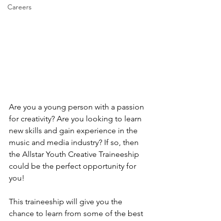
Careers
Are you a young person with a passion 
for creativity? Are you looking to learn 
new skills and gain experience in the 
music and media industry? If so, then 
the Allstar Youth Creative Traineeship 
could be the perfect opportunity for 
you!
This traineeship will give you the 
chance to learn from some of the best 