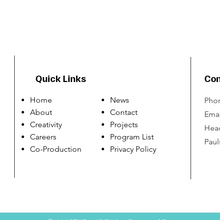
Quick Links
Con
Home
News
Phon
About
Contact
Emai
Creativity
Projects
Head
Careers
Program List
Paul
Co-Production
Privacy Policy