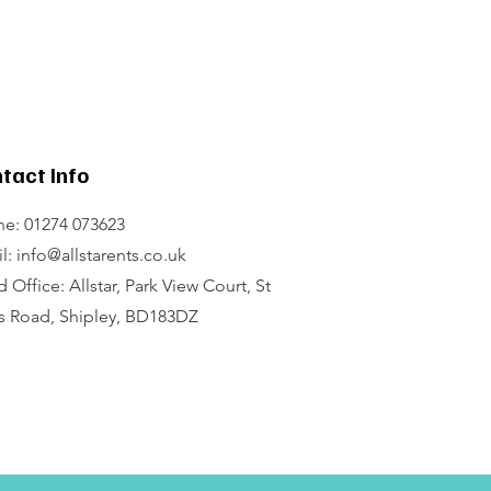
tact Info
e: 01274 073623
l: info@allstarents.co.uk
 Office: Allstar, Park View Court, St
s Road, Shipley, BD183DZ