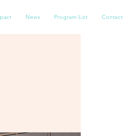
pact
News
Program List
Contact