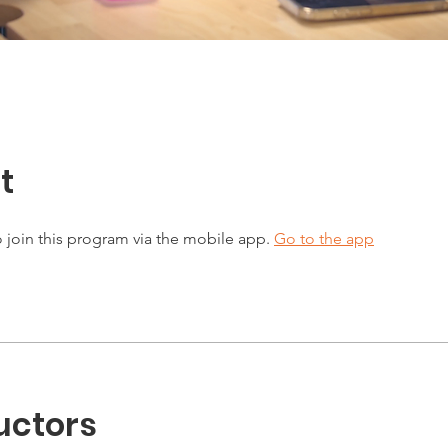
t
 join this program via the mobile app.
Go to the app
uctors