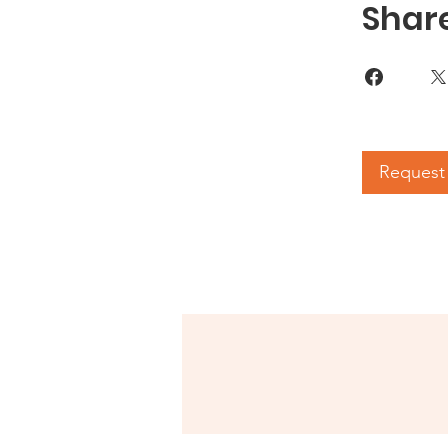
Shar
Request 