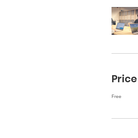
Price
Free