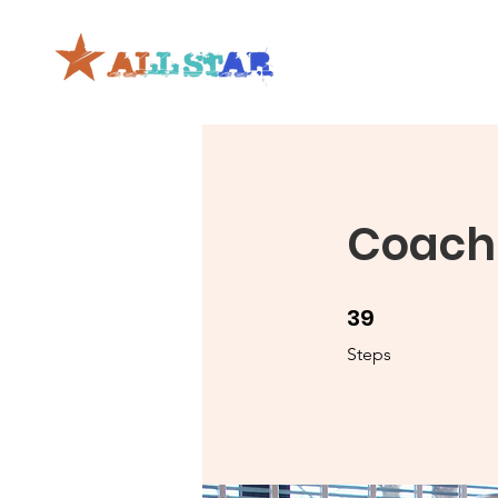
Coachi
39
39 Steps
Steps