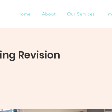
Home
About
Our Services
Im
ng Revision