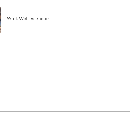
Work Well Instructor