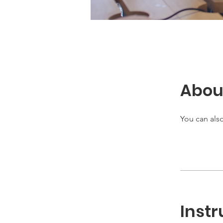
Abou
You can also
Instr