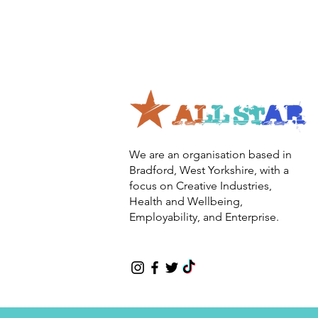
We are an organisation based in
Bradford, West Yorkshire, with a
focus on Creative Industries,
Health and Wellbeing,
Employability, and Enterprise.