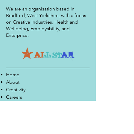
We are an organisation based in
Bradford, West Yorkshire, with a focus
on Creative Industries, Health and
Wellbeing, Employability, and
Enterprise.
Home
About
Creativity
Careers
Co-Production
Quick Links
Contact Info