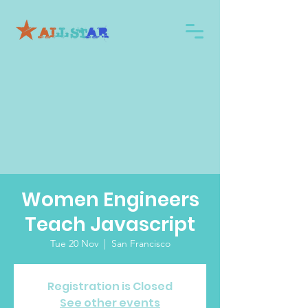
Women Engineers
Teach Javascript
Tue 20 Nov
  |  
San Francisco
Registration is Closed
See other events