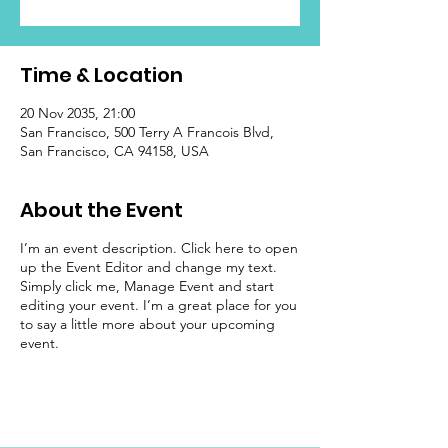
Time & Location
20 Nov 2035, 21:00
San Francisco, 500 Terry A Francois Blvd,
San Francisco, CA 94158, USA
About the Event
I’m an event description. Click here to open
up the Event Editor and change my text.
Simply click me, Manage Event and start
editing your event. I’m a great place for you
to say a little more about your upcoming
event.