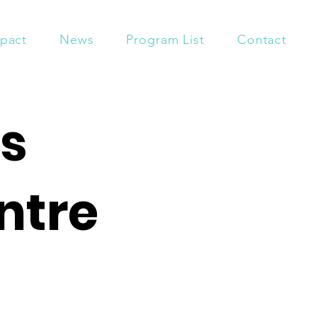
pact
News
Program List
Contact
s
ntre