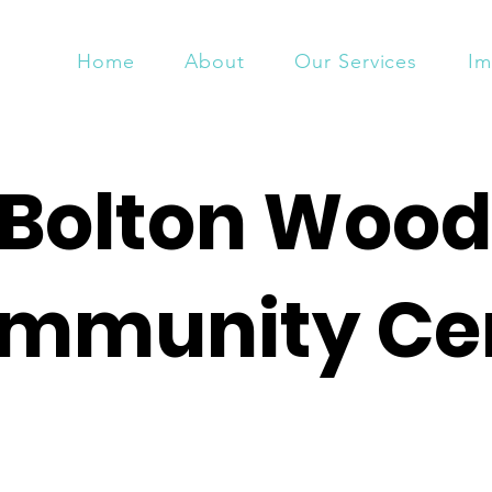
Home
About
Our Services
Im
Bolton Wood
mmunity Ce