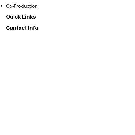
Co-Production
Quick Links
Contact Info
Phone:
01274 073623
Email: info@allstarents.co.uk
Head Office: Allstar, Park View Court, St
Pauls Road, Shipley, BD183DZ
News
Contact
Projects
Program List
Privacy Policy