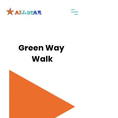
Green Way
Walk