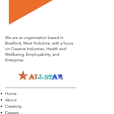
We are an organisation based in
Bradford, West Yorkshire, with a focus
on Creative Industries, Health and
Wellbeing, Employability, and
Enterprise.
Home
About
Creativity
Careers