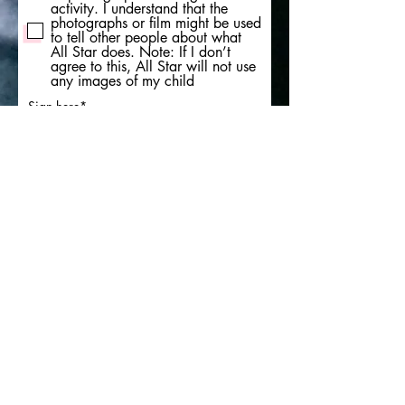
activity. I understand that the
photographs or film might be used
to tell other people about what
All Star does. Note: If I don’t
agree to this, All Star will not use
any images of my child
Sign here
Clear
Submit form here
We are an organisation based in