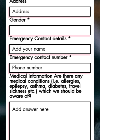
Address
i
r
e
d
Gender
Emergency Contact details
Emergency contact number
Medical Information Are there any
medical conditions (i.e. allergies,
epilepsy, asthma, diabetes, travel
sickness etc.) which we should be
aware of?