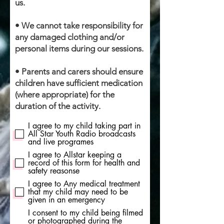
us.
• We cannot take responsibility for
any damaged clothing and/or
personal items during our sessions.
• Parents and carers should ensure
children have sufficient medication
(where appropriate) for the
duration of the activity.
I agree to my child taking part in
All Star Youth Radio broadcasts
and live programes
I agree to Allstar keeping a
record of this form for health and
safety reasonse
I agree to Any medical treatment
that my child may need to be
given in an emergency
I consent to my child being filmed
or photographed during the