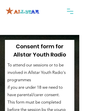
Consent form for
Allstar Youth Radio
To attend our sessions or to be
involved in Allstar Youth Radio's
programmes
if you are under 18 we need to
have parental/carer consent.
This form must be completed
before the session by the young