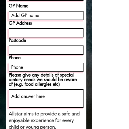
GP Name
GP Address
Postcode
Phone
Please give any details of special
dietary needs we should be aware
of (e.g. food allergies etc)
Allstar aims to provide a safe and
enjoyable experience for every
child or young person.