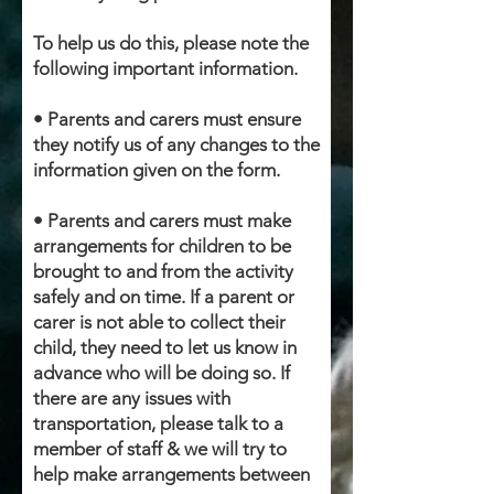
To help us do this, please note the
following important information.
• Parents and carers must ensure
they notify us of any changes to the
information given on the form.
• Parents and carers must make
arrangements for children to be
brought to and from the activity
safely and on time. If a parent or
carer is not able to collect their
child, they need to let us know in
advance who will be doing so. If
there are any issues with
transportation, please talk to a
member of staff & we will try to
help make arrangements between