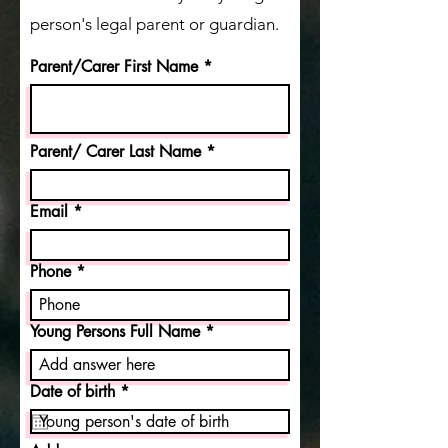
person's legal parent or guardian.
Parent/Carer First Name
Parent/ Carer Last Name
Email
Phone
Young Persons Full Name
r
Date of birth
*
e
q
u