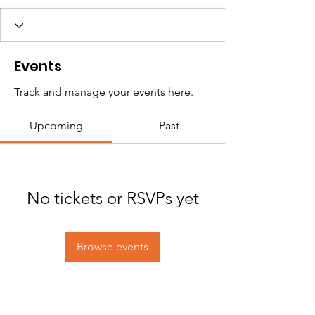
Events
Track and manage your events here.
Upcoming
Past
No tickets or RSVPs yet
Browse events