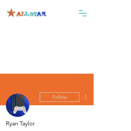
More actions
Follow
Ryan Taylor