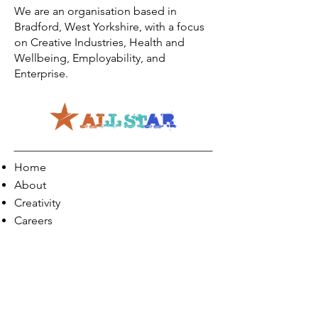
We are an organisation based in
Bradford, West Yorkshire, with a focus
on Creative Industries, Health and
Wellbeing, Employability, and
Enterprise.
Home
About
Creativity
Careers
Co-Production
Quick Links
Contact Info
Phone:
01274 073623