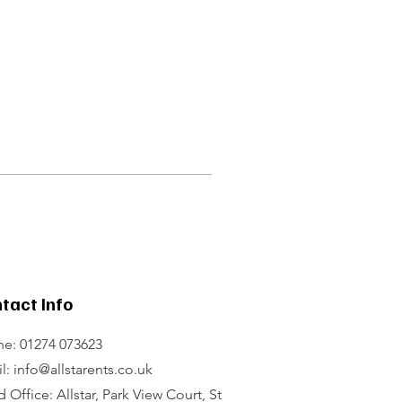
tact Info
e: 01274 073623
l: info@allstarents.co.uk
 Office: Allstar, Park View Court, St