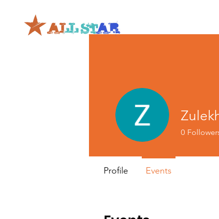
Zulek
0
Follower
Profile
Events