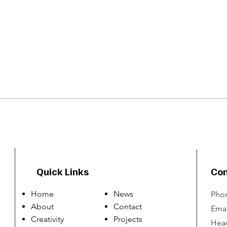
Quick Links
Con
Home
News
Phon
About
Contact
Emai
Creativity
Projects
Head