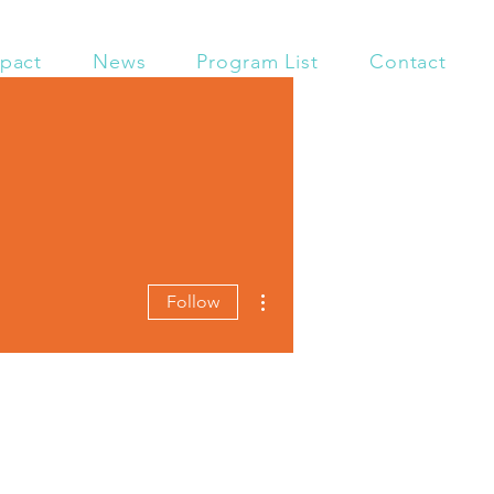
pact
News
Program List
Contact
More actions
Follow