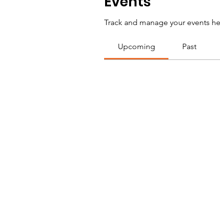
Events
Track and manage your events he
Upcoming
Past