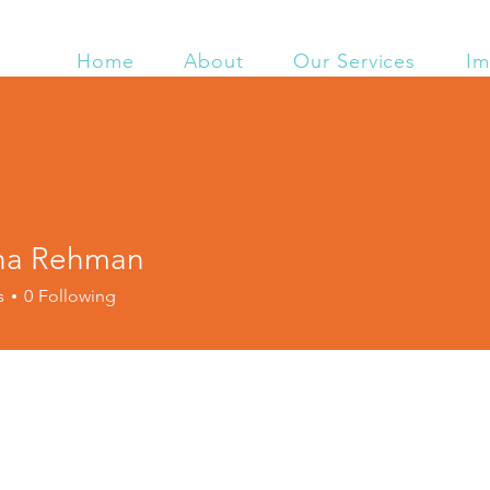
Home
About
Our Services
Im
ha Rehman
s
0
Following