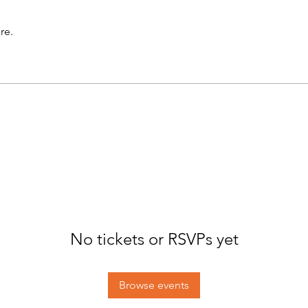
re.
No tickets or RSVPs yet
Browse events