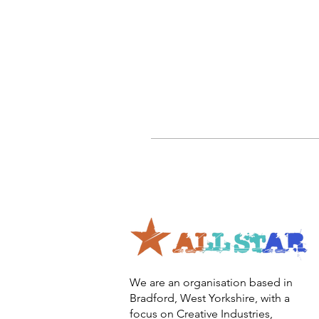
We are an organisation based in
Bradford, West Yorkshire, with a
focus on Creative Industries,