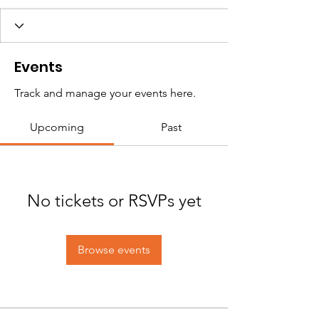
Events
Track and manage your events here.
Upcoming
Past
No tickets or RSVPs yet
Browse events