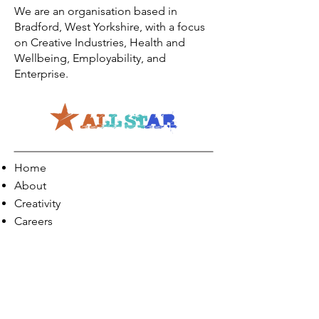
We are an organisation based in
Bradford, West Yorkshire, with a focus
on Creative Industries, Health and
Wellbeing, Employability, and
Enterprise.
Home
About
Creativity
Careers
Co-Production
Quick Links
Contact Info
Phone:
01274 073623