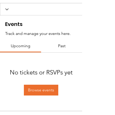
Events
Track and manage your events here.
Upcoming
Past
No tickets or RSVPs yet
Browse events