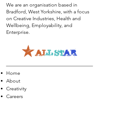
We are an organisation based in
Bradford, West Yorkshire, with a focus
on Creative Industries, Health and
Wellbeing, Employability, and
Enterprise.
Home
About
Creativity
Careers
Co-Production
Quick Links
Contact Info
Phone:
01274 073623