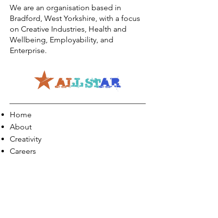
We are an organisation based in
Bradford, West Yorkshire, with a focus
on Creative Industries, Health and
Wellbeing, Employability, and
Enterprise.
Home
About
Creativity
Careers
Co-Production
Quick Links
Contact Info
Phone:
01274 073623