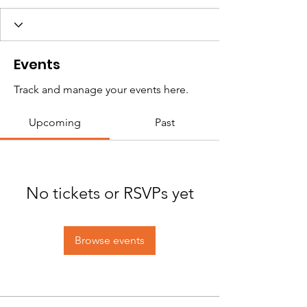
Events
Track and manage your events here.
Upcoming
Past
No tickets or RSVPs yet
Browse events