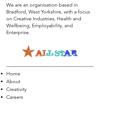
We are an organisation based in
Bradford, West Yorkshire, with a focus
on Creative Industries, Health and
Wellbeing, Employability, and
Enterprise.
Home
About
Creativity
Careers
Co-Production
Quick Links
Contact Info
Phone:
01274 073623