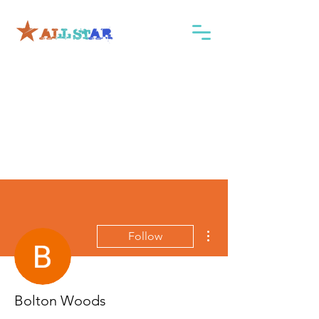
More actions
Follow
Bolton Woods