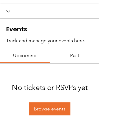
Events
Track and manage your events here.
Upcoming
Past
No tickets or RSVPs yet
Browse events