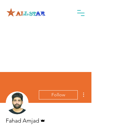
More actions
Follow
Admin
Fahad Amjad