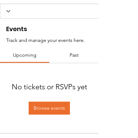
Events
Track and manage your events here.
Upcoming
Past
No tickets or RSVPs yet
Browse events