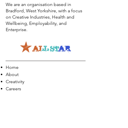
We are an organisation based in
Bradford, West Yorkshire, with a focus
on Creative Industries, Health and
Wellbeing, Employability, and
Enterprise.
Home
About
Creativity
Careers
Co-Production
Quick Links
Contact Info
Phone:
01274 073623