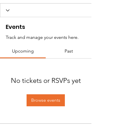
Events
Track and manage your events here.
Upcoming
Past
No tickets or RSVPs yet
Browse events