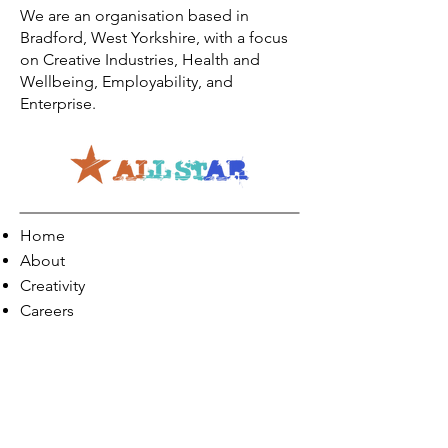
We are an organisation based in
Bradford, West Yorkshire, with a focus
on Creative Industries, Health and
Wellbeing, Employability, and
Enterprise.
Home
About
Creativity
Careers
Co-Production
Quick Links
Contact Info
Phone:
01274 073623