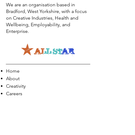
We are an organisation based in
Bradford, West Yorkshire, with a focus
on Creative Industries, Health and
Wellbeing, Employability, and
Enterprise.
Home
About
Creativity
Careers
Co-Production
Quick Links
Contact Info
Phone:
01274 073623