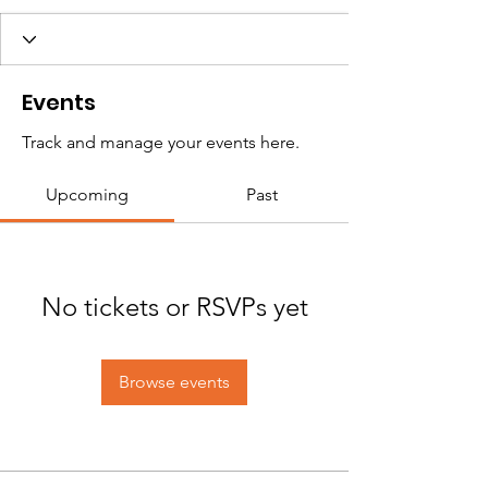
Events
Track and manage your events here.
Upcoming
Past
No tickets or RSVPs yet
Browse events