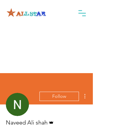
More actions
Follow
Admin
Naveed Ali shah