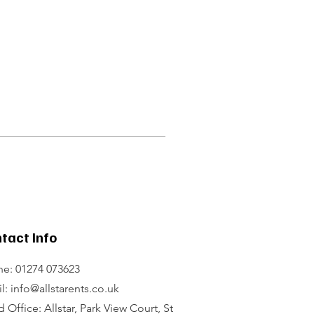
tact Info
e: 01274 073623
l: info@allstarents.co.uk
 Office: Allstar, Park View Court, St