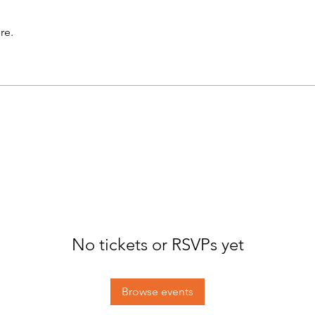
re.
No tickets or RSVPs yet
Browse events