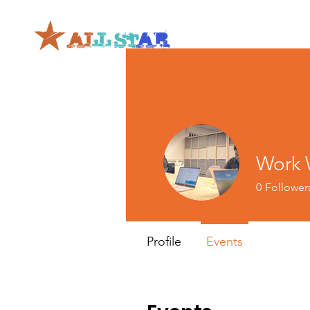
Work W
0
Follower
Profile
Events