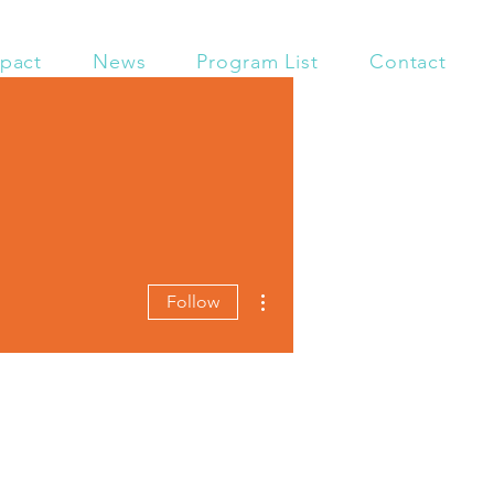
pact
News
Program List
Contact
More actions
Follow