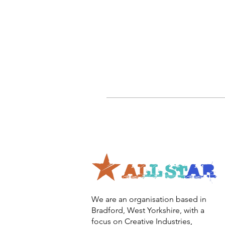
We are an organisation based in
Bradford, West Yorkshire, with a
focus on Creative Industries,