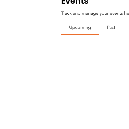
Events
Track and manage your events he
Upcoming
Past