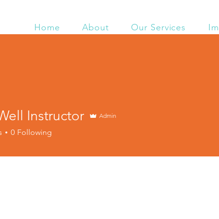
Home
About
Our Services
Im
ell Instructor
Admin
s
0
Following