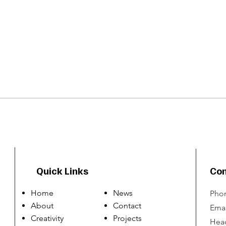
Quick Links
Con
Home
News
Phon
About
Contact
Emai
Creativity
Projects
Head