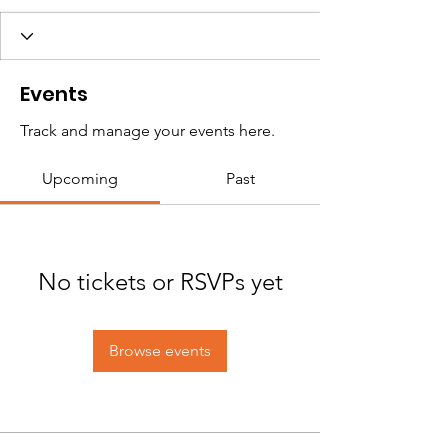
Events
Track and manage your events here.
Upcoming
Past
No tickets or RSVPs yet
Browse events