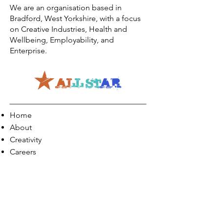
We are an organisation based in
Bradford, West Yorkshire, with a focus
on Creative Industries, Health and
Wellbeing, Employability, and
Enterprise.
Home
About
Creativity
Careers
Co-Production
Quick Links
Contact Info
Phone:
01274 073623