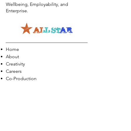
Wellbeing, Employability, and
Enterprise.
Home
About
Creativity
Careers
Co-Production
Quick Links
Contact Info
Phone:
01274 073623
Email: info@allstarents.co.uk
Head Office: Allstar, Park View Court, St