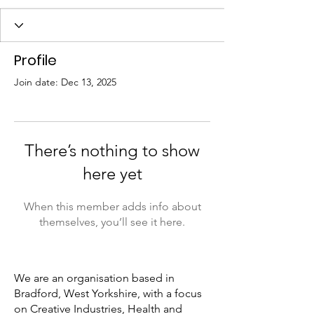
Profile
Join date: Dec 13, 2025
There’s nothing to show
here yet
When this member adds info about
themselves, you’ll see it here.
We are an organisation based in
Bradford, West Yorkshire, with a focus
on Creative Industries, Health and