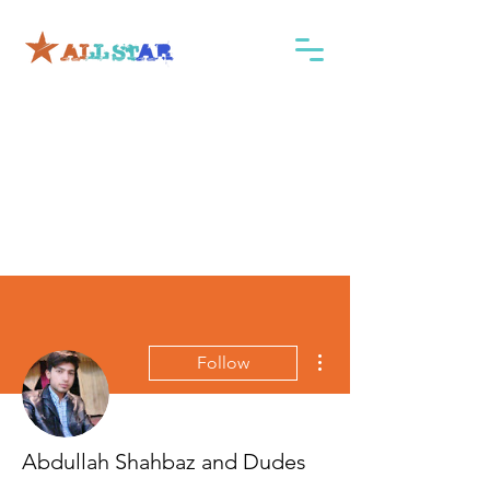
More actions
Follow
Abdullah Shahbaz and Dudes