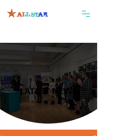
LATEST NEWS
LATEST NEWS