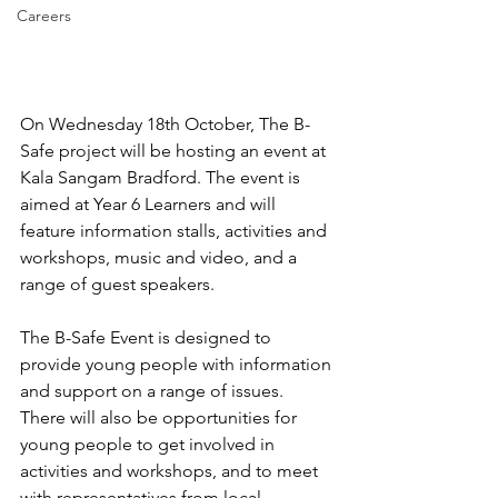
Careers
On Wednesday 18th October, The B-
Safe project will be hosting an event at 
Kala Sangam Bradford. The event is 
aimed at Year 6 Learners and will 
feature information stalls, activities and 
workshops, music and video, and a 
range of guest speakers.
The B-Safe Event is designed to 
provide young people with information 
and support on a range of issues. 
There will also be opportunities for 
young people to get involved in 
activities and workshops, and to meet 
with representatives from local 