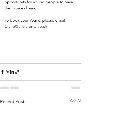
opportunity for young people to have 
their voices heard.
To book your Year 6, please email 
Claire@allstarents.co.uk
See All
Recent Posts