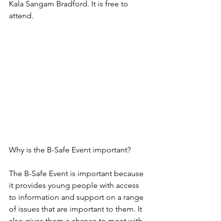
Kala Sangam Bradford. It is free to 
attend.
Why is the B-Safe Event important?
The B-Safe Event is important because 
it provides young people with access 
to information and support on a range 
of issues that are important to them. It 
also gives them a chance to meet with 