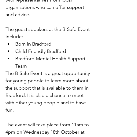
organisations who can offer support 
and advice.
The guest speakers at the B-Safe Event 
include:
Born In Bradford
Child Friendly Bradford
Bradford Mental Health Support 
Team
The B-Safe Event is a great opportunity 
for young people to learn more about 
the support that is available to them in 
Bradford. It is also a chance to meet 
with other young people and to have 
fun.
The event will take place from 11am to 
4pm on Wednesday 18th October at 