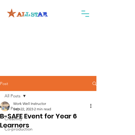
Post
All Posts
Work Well Instructor
All Posts
Sep 22, 2023
2 min read
B-SAFE Event for Year 6
Creativity
Learners
Co-production