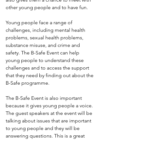
other young people and to have fun.
Young people face a range of 
challenges, including mental health 
problems, sexual health problems, 
substance misuse, and crime and 
safety. The B-Safe Event can help 
young people to understand these 
challenges and to access the support 
that they need by finding out about the 
B-Safe programme. 
The B-Safe Event is also important 
because it gives young people a voice. 
The guest speakers at the event will be 
talking about issues that are important 
to young people and they will be 
answering questions. This is a great 