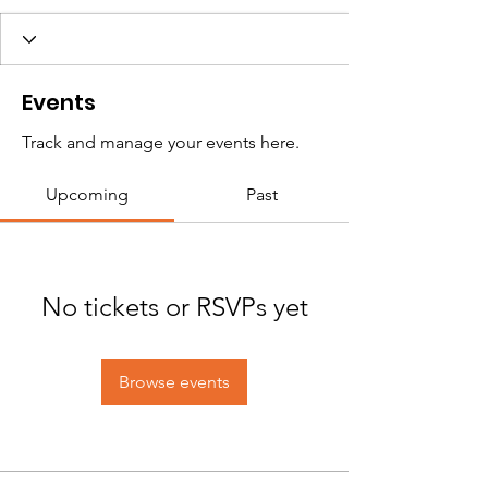
Events
Track and manage your events here.
Upcoming
Past
No tickets or RSVPs yet
Browse events