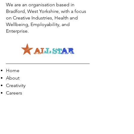
We are an organisation based in
Bradford, West Yorkshire, with a focus
on Creative Industries, Health and
Wellbeing, Employability, and
Enterprise.
Home
About
Creativity
Careers
Co-Production
Quick Links
Contact Info
Phone:
01274 073623