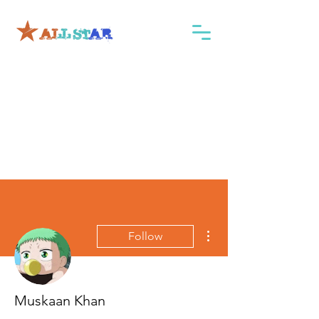
More actions
Follow
Muskaan Khan