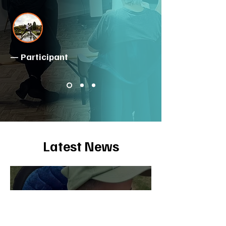
— Participant
Latest News