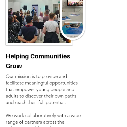
Helping Communities
Grow
Our mission is to provide and
facilitate meaningful opportunities
that empower young people and
adults to discover their own paths
and reach their full potential.
We work collaboratively with a wide
range of partners across the