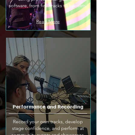
software, from first tracks to live sets.
Read More
Performance and Recording
Record your own tracks, develop
stage confidence, and perform at
community events and showcases.