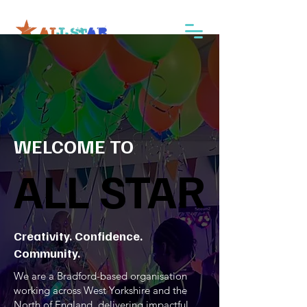
WELCOME TO
ALL STAR
ALL STAR
Creativity. Confidence.
Community.
We are a Bradford-based organisation
working across West Yorkshire and the
North of England, delivering impactful