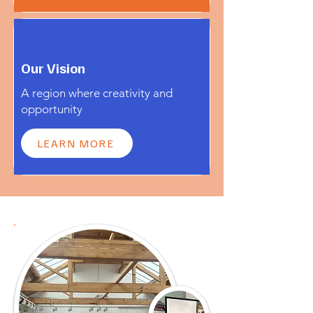
Our Vision
A region where creativity and
opportunity
LEARN MORE