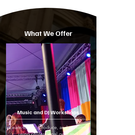
What We Offer
Music and DJ Workshops
Learn to mix, produce, and perform
using professional gear and