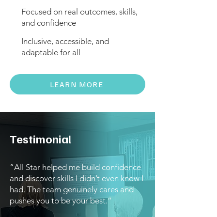
Focused on real outcomes, skills,
and confidence
Inclusive, accessible, and
adaptable for all
LEARN MORE
Testimonial
“All Star helped me build confidence
and discover skills I didn’t even know I
had. The team genuinely cares and
pushes you to be your best.”