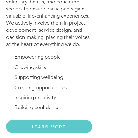
voluntary, health, and education
sectors to ensure participants gain
valuable, life-enhancing experiences.
We actively involve them in project
development, service design, and
decision-making, placing their voices
at the heart of everything we do.
Empowering people
Growing skills
Supporting wellbeing
Creating opportunities
Inspiring creativity
Building confidence
LEARN MORE