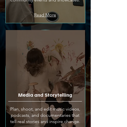
Read More
Media and Storytelling
Plan, shoot, and edit music videos,
podcasts, and documentaries that
tell real stories and inspire change.