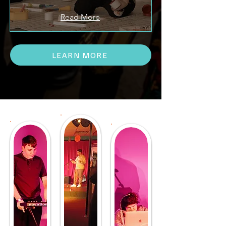
Read More
LEARN MORE