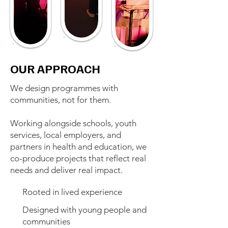
OUR APPROACH
We design programmes with
communities, not for them.
Working alongside schools, youth
services, local employers, and
partners in health and education, we
co-produce projects that reflect real
needs and deliver real impact.
Rooted in lived experience
Designed with young people and
communities