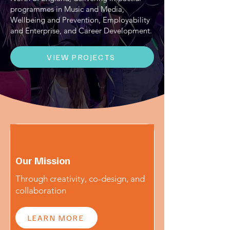
programmes in Music and Media,
Wellbeing and Prevention, Employability
and Enterprise, and Career Development.
VIEW PROJECTS
Our Mission
Through creativity, co-design, and
collaboration
LEARN MORE