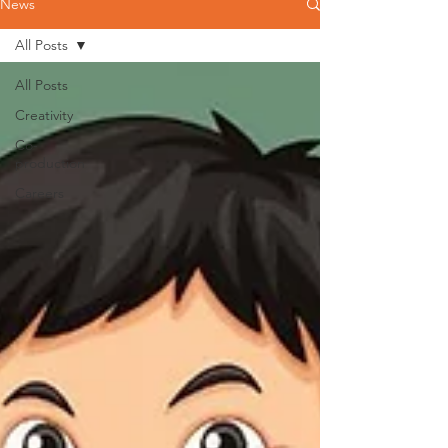
News
All Posts
All Posts
Creativity
Co-
production
Careers