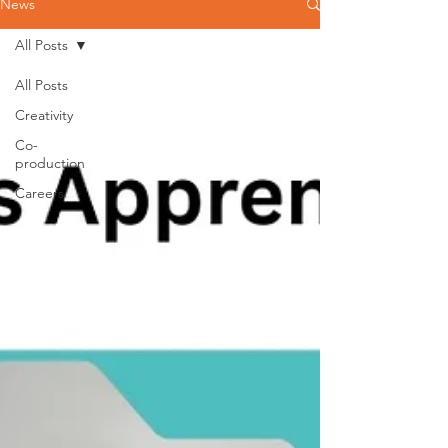
News
All Posts
All Posts
Creativity
Co-
production
Careers