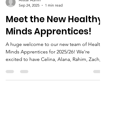
Allstar Admin
Sep 24, 2025
1 min read
Meet the New Healthy
Minds Apprentices!
A huge welcome to our new team of Healthy
Minds Apprentices for 2025/26! We're
excited to have Celina, Alana, Rahim, Zach,
Amy, and...