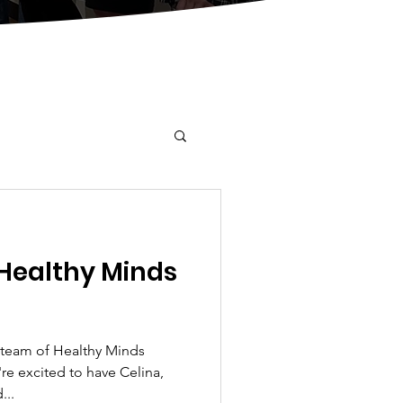
Healthy Minds
team of Healthy Minds
re excited to have Celina,
...