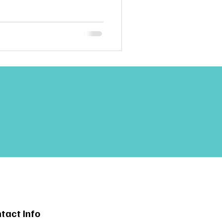
tact Info