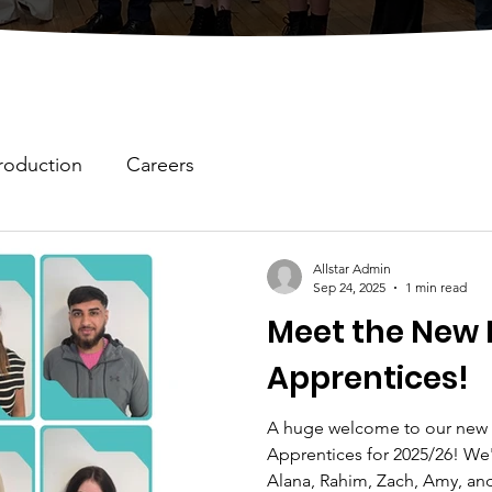
roduction
Careers
Allstar Admin
Sep 24, 2025
1 min read
Meet the New 
Apprentices!
A huge welcome to our new 
Apprentices for 2025/26! We'
Alana, Rahim, Zach, Amy, and