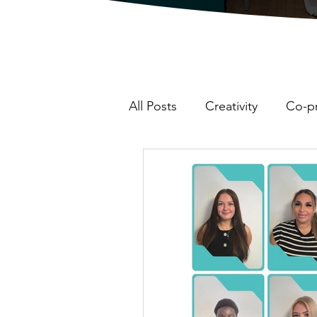
All Posts
Creativity
Co-p