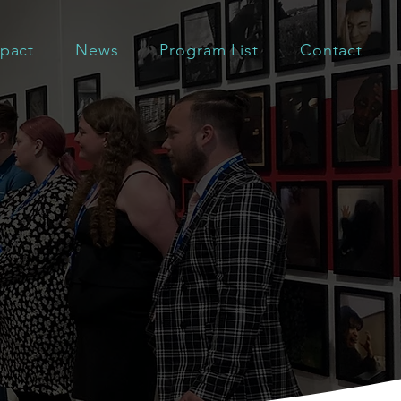
pact
News
Program List
Contact