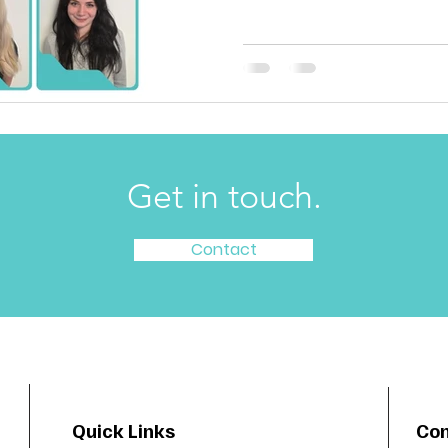
Get in touch.
Contact
Quick Links
Con