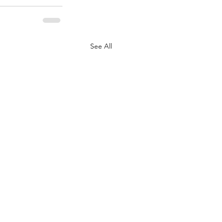
See All