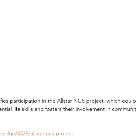
fies participation in the Allstar NCS project, which equi
ntial life skills and fosters their involvement in communi
/badge/4528/allstar-ncs-project