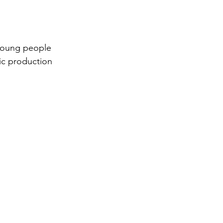
 young people 
sic production 