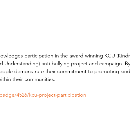
owledges participation in the award-winning KCU (Kindn
 Understanding) anti-bullying project and campaign. By 
eople demonstrate their commitment to promoting kind
ithin their communities.
/badge/4526/kcu-project-participation