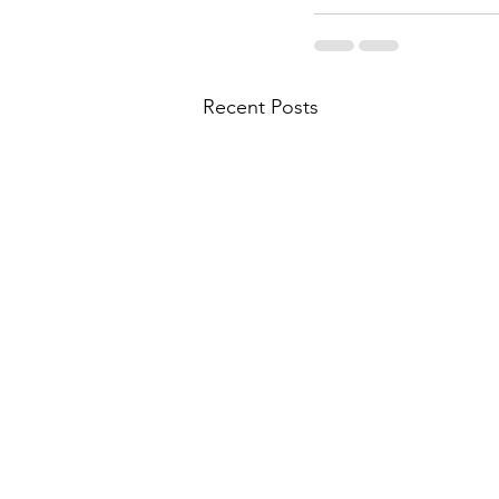
Recent Posts