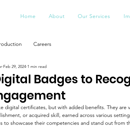
Home
About
Our Services
Im
roduction
Careers
or
Feb 29, 2024
1 min read
Digital Badges to Reco
Engagement
ke digital certificates, but with added benefits. They are v
shment, or acquired skill, earned across various settings
s to showcase their competencies and stand out from t