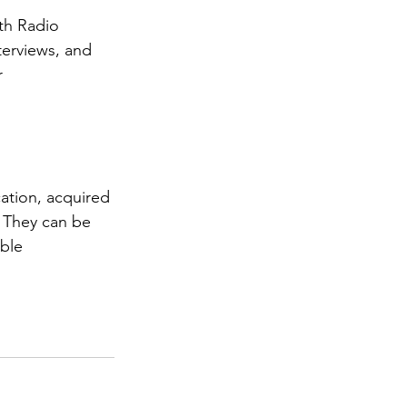
th Radio 
terviews, and 
r 
ation, acquired 
. They can be 
ble 