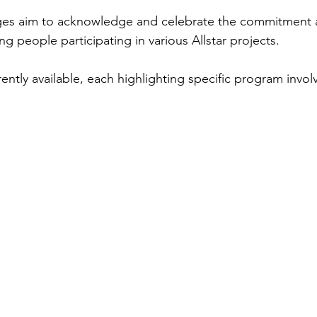
ges aim to acknowledge and celebrate the commitment 
 people participating in various Allstar projects.
ently available, each highlighting specific program invo