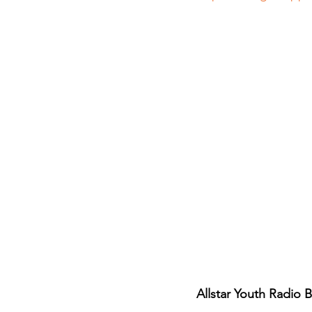
Allstar Youth Radio 