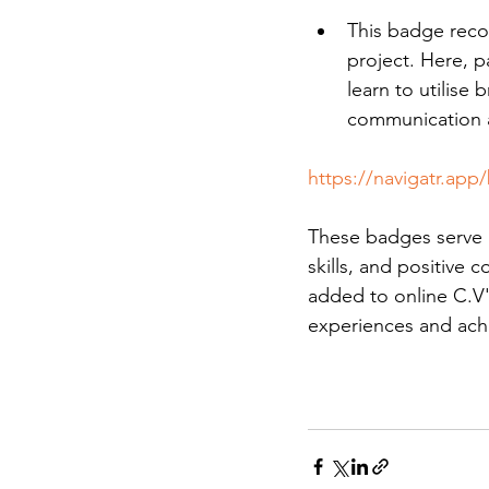
This badge reco
project. Here, p
learn to utilise 
communication a
https://navigatr.app
These badges serve a
skills, and positive 
added to online C.V'
experiences and ach