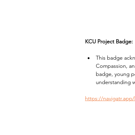
KCU Project Badge:
This badge ackn
Compassion, and
badge, young p
understanding w
https://navigatr.app