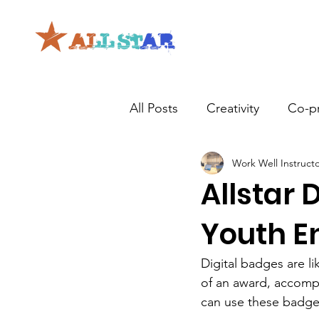
All Posts
Creativity
Co-p
Work Well Instruct
Allstar 
Youth 
Digital badges are li
of an award, accompli
can use these badge