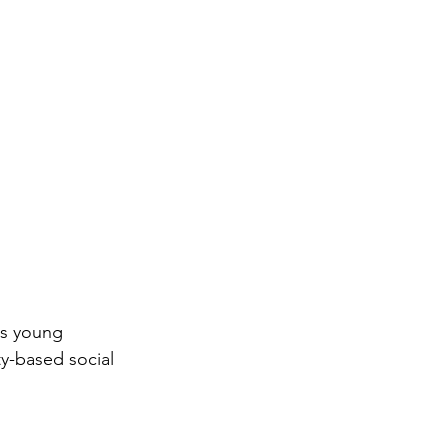
ps young 
ty-based social 