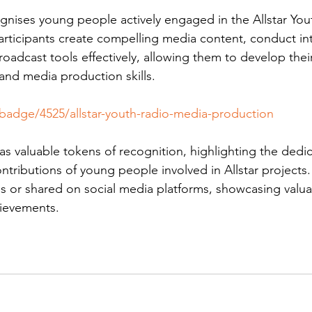
gnises young people actively engaged in the Allstar You
articipants create compelling media content, conduct in
broadcast tools effectively, allowing them to develop thei
nd media production skills.
/badge/4525/allstar-youth-radio-media-production
s valuable tokens of recognition, highlighting the dedic
contributions of young people involved in Allstar projects
s or shared on social media platforms, showcasing valua
ievements.