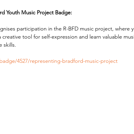
rd Youth Music Project Badge:
gnises participation in the R-BFD music project, where
 a creative tool for self-expression and learn valuable mu
skills.
p/badge/4527/representing-bradford-music-project