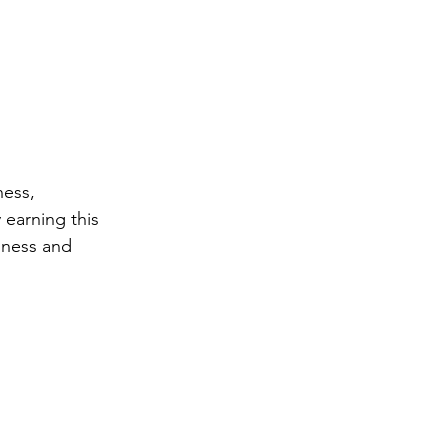
ess, 
earning this 
ness and 