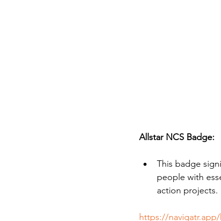
Allstar NCS Badge:
This badge signi
people with esse
action projects.
https://navigatr.app