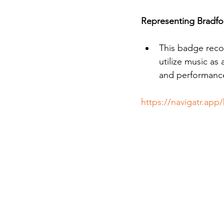
Representing Bradfo
This badge reco
utilize music as
and performance 
https://navigatr.ap