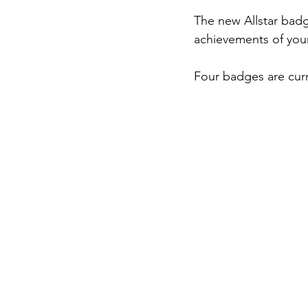
The new Allstar bad
achievements of young
Four badges are curr