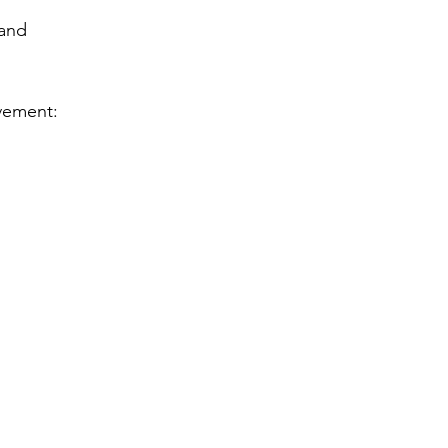
and 
lvement: