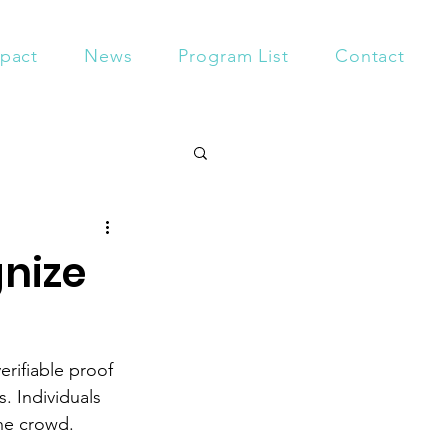
pact
News
Program List
Contact
gnize
erifiable proof 
. Individuals 
he crowd. 