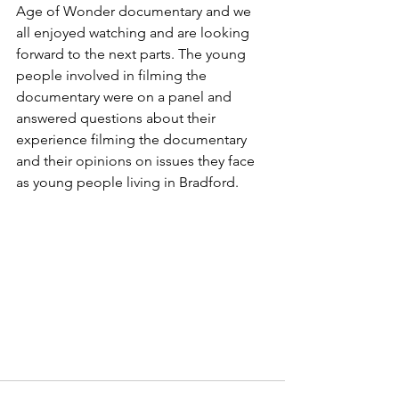
Age of Wonder documentary and we 
all enjoyed watching and are looking 
forward to the next parts. The young 
people involved in filming the 
documentary were on a panel and 
answered questions about their 
experience filming the documentary 
and their opinions on issues they face 
as young people living in Bradford.