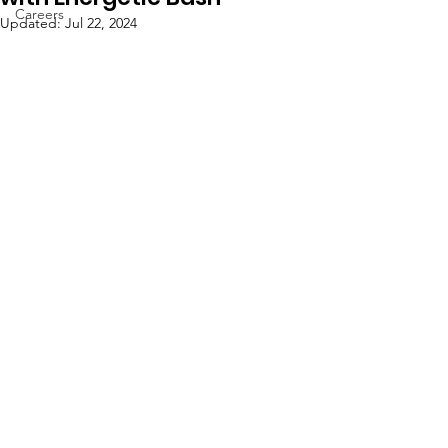
Careers
Updated:
Jul 22, 2024