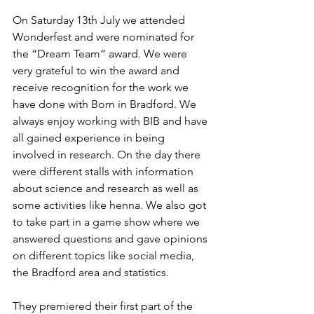
On Saturday 13th July we attended 
Wonderfest and were nominated for 
the “Dream Team” award. We were 
very grateful to win the award and 
receive recognition for the work we 
have done with Born in Bradford. We 
always enjoy working with BIB and have 
all gained experience in being 
involved in research. On the day there 
were different stalls with information 
about science and research as well as 
some activities like henna. We also got 
to take part in a game show where we 
answered questions and gave opinions 
on different topics like social media, 
the Bradford area and statistics. 
They premiered their first part of the 