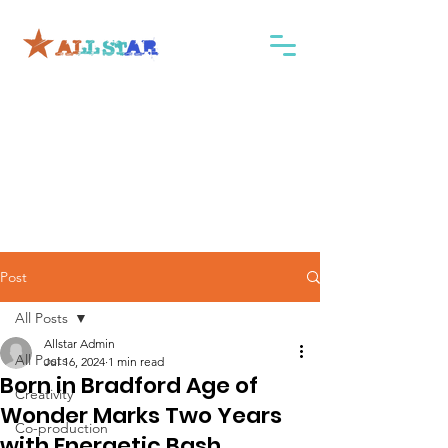
Post
All Posts
Allstar Admin
All Posts
Jul 16, 2024
1 min read
Born in Bradford Age of
Creativity
Wonder Marks Two Years
Co-production
with Energetic Bash