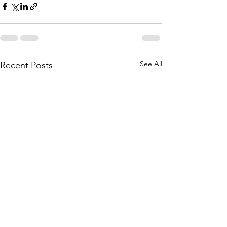
See All
Recent Posts