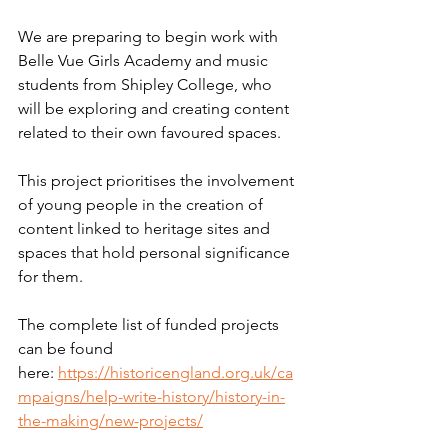
We are preparing to begin work with 
Belle Vue Girls Academy and music 
students from Shipley College, who 
will be exploring and creating content 
related to their own favoured spaces.
This project prioritises the involvement 
of young people in the creation of 
content linked to heritage sites and 
spaces that hold personal significance 
for them.
The complete list of funded projects 
can be found 
here: 
https://historicengland.org.uk/ca
mpaigns/help-write-history/history-in-
the-making/new-projects/