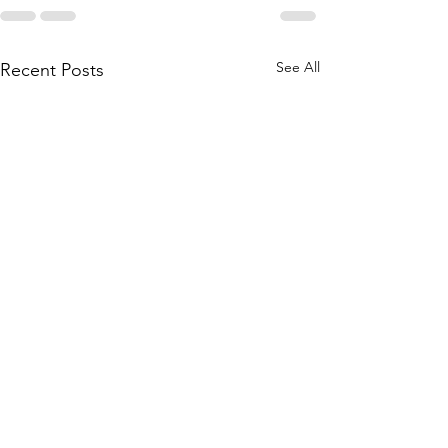
See All
Recent Posts