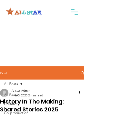
Post
All Posts
Allstar Admin
All Posts
Mar 5, 2025
2 min read
History In The Making:
Creativity
Shared Stories 2025
Co-production