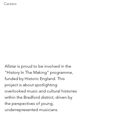
Careers
Allstar is proud to be involved in the 
"History In The Making" programme, 
funded by Historic England. This 
project is about spotlighting 
overlooked music and cultural histories 
within the Bradford district, driven by 
the perspectives of young, 
underrepresented musicians.