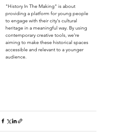
"History In The Making" is about 
providing a platform for young people 
to engage with their city's cultural 
heritage in a meaningful way. By using 
contemporary creative tools, we're 
aiming to make these historical spaces 
accessible and relevant to a younger 
audience.