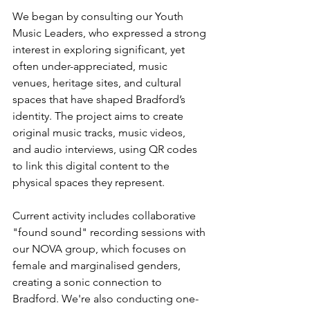
We began by consulting our Youth 
Music Leaders, who expressed a strong 
interest in exploring significant, yet 
often under-appreciated, music 
venues, heritage sites, and cultural 
spaces that have shaped Bradford’s 
identity. The project aims to create 
original music tracks, music videos, 
and audio interviews, using QR codes 
to link this digital content to the 
physical spaces they represent.
Current activity includes collaborative 
"found sound" recording sessions with 
our NOVA group, which focuses on 
female and marginalised genders, 
creating a sonic connection to 
Bradford. We're also conducting one-