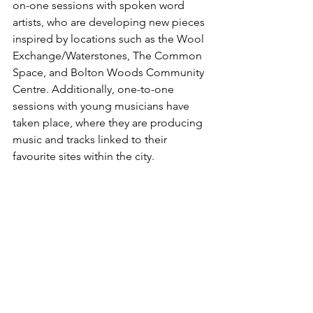
on-one sessions with spoken word 
artists, who are developing new pieces 
inspired by locations such as the Wool 
Exchange/Waterstones, The Common 
Space, and Bolton Woods Community 
Centre. Additionally, one-to-one 
sessions with young musicians have 
taken place, where they are producing 
music and tracks linked to their 
favourite sites within the city.